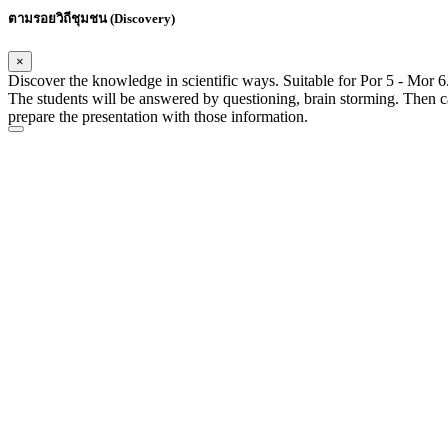
ตามรอยวิถีชุมชน (Discovery)
×
Discover the knowledge in scientific ways. Suitable for Por 5 - Mor 6.
The students will be answered by questioning, brain storming. Then c
prepare the presentation with those information.