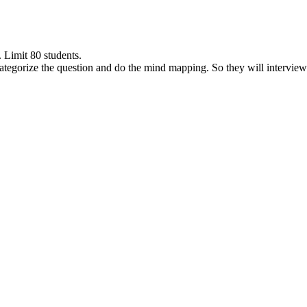
 Limit 80 students.
ategorize the question and do the mind mapping. So they will interview