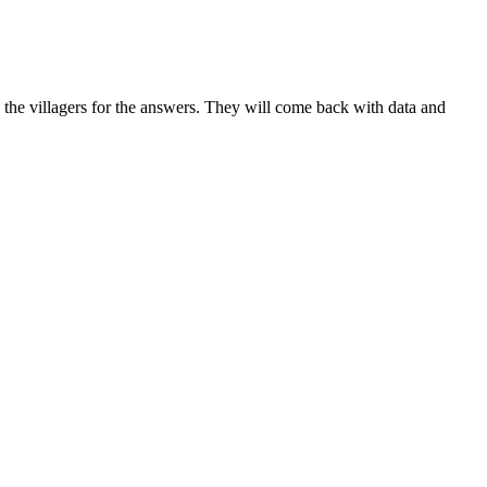
 the villagers for the answers. They will come back with data and